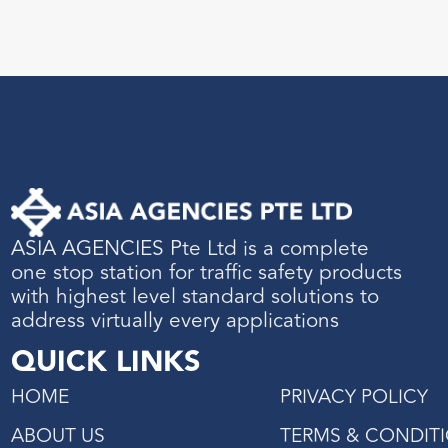
ASIA AGENCIES Pte Ltd is a complete
one stop station for traffic safety products
with highest level standard solutions to
address virtually every applications
QUICK LINKS
HOME
PRIVACY POLICY
ABOUT US
TERMS & CONDIT