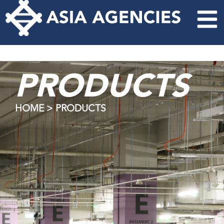
PRODUCTS
HOME > PRODUCTS