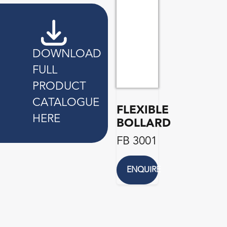
DOWNLOAD
FULL
PRODUCT
CATALOGUE
FLEXIBLE
HERE
BOLLARD
FB 3001
ENQUIRE