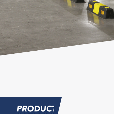
PRODUCT