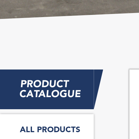
PRODUCT
CATALOGUE
ALL PRODUCTS