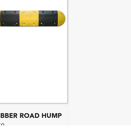
BBER ROAD HUMP
50