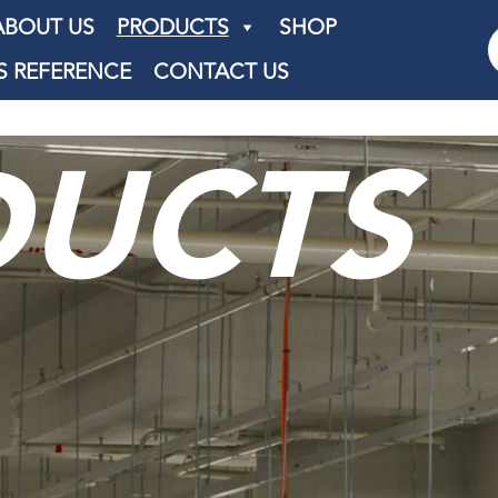
ABOUT US
PRODUCTS
SHOP
S REFERENCE
CONTACT US
DUCTS