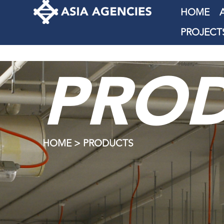
HOME
PROJECT
PRO
HOME > PRODUCTS