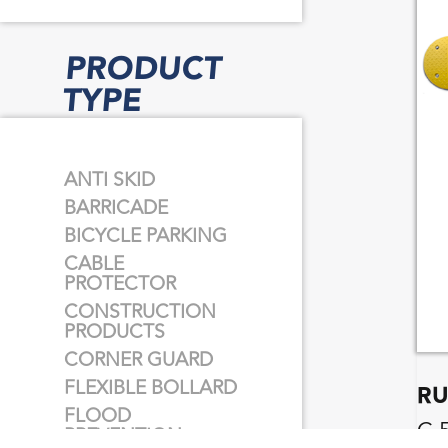
PRODUCT
TYPE
ANTI SKID
BARRICADE
BICYCLE PARKING
CABLE
PROTECTOR
CONSTRUCTION
PRODUCTS
CORNER GUARD
FLEXIBLE BOLLARD
RU
FLOOD
C 
PREVENTION