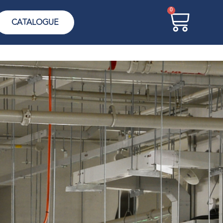
0
CATALOGUE