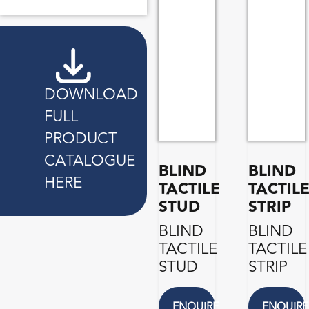
DOWNLOAD
FULL
PRODUCT
CATALOGUE
BLIND
BLIND
HERE
TACTILE
TACTIL
STUD
STRIP
BLIND
BLIND
TACTILE
TACTILE
STUD
STRIP
ENQUIRE
ENQUIRE