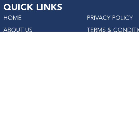
QUICK LINKS
HOME
PRIVACY POLICY
ABOUT US
TERMS & CONDIT
SHOP
PROJECTS REFERENCE
CONTACT US
27 Mandai Estate, #02-06
Innovation Place Tower 2,
Singapore 729931
Tel: +(65) 6363 3533
Fax: +(65) 6362 2422
Email:
enquiry@asiaagencies.com
Website:
www.asiaagencies.com