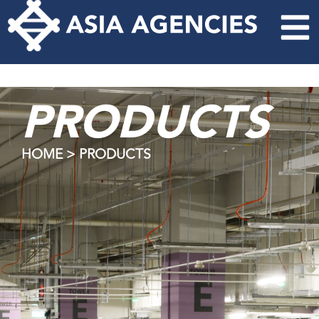
PRODUCTS
HOME > PRODUCTS