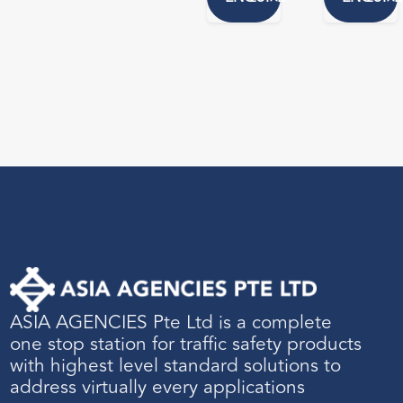
ASIA AGENCIES Pte Ltd is a complete
one stop station for traffic safety products
with highest level standard solutions to
address virtually every applications