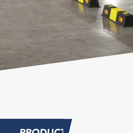
PRODUCT