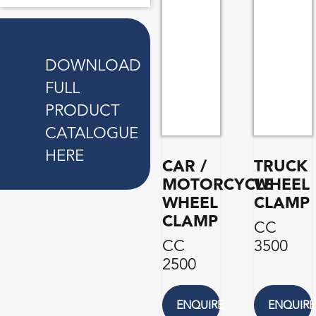
DOWNLOAD
FULL
PRODUCT
CATALOGUE
HERE
CAR /
TRUCK
MOTORCYCLE
WHEEL
WHEEL
CLAMP
CLAMP
CC
CC
3500
2500
ENQUIRE
ENQUIRE