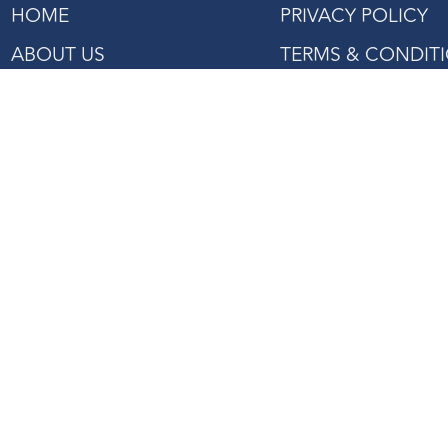
HOME
PRIVACY POLICY
ABOUT US
TERMS & CONDIT
SHOP
PROJECTS REFERENCE
CONTACT US
27 Mandai Estate, #02-06
Innovation Place Tower 2,
Singapore 729931
Tel: +(65) 6363 3533
Fax: +(65) 6362 2422
Email:
enquiry@asiaagencies.com
Website:
www.asiaagencies.com