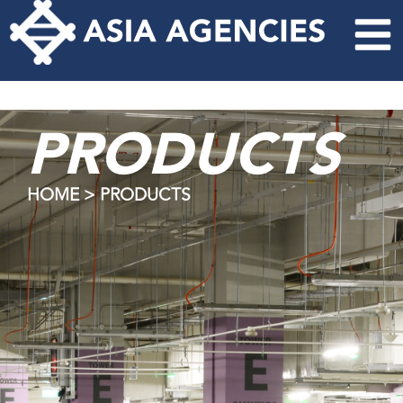
PRODUCTS
HOME > PRODUCTS