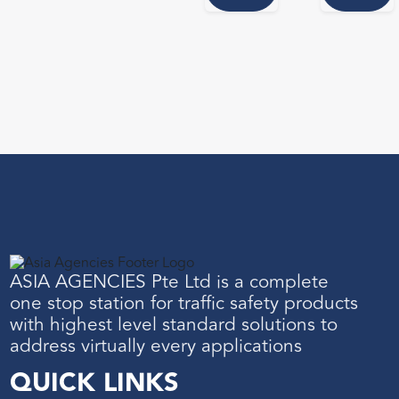
ASIA AGENCIES Pte Ltd is a complete
one stop station for traffic safety products
with highest level standard solutions to
address virtually every applications
QUICK LINKS