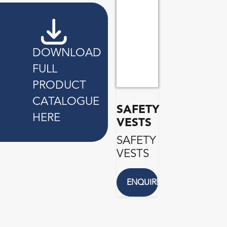
DOWNLOAD
FULL
PRODUCT
CATALOGUE
SAFETY
HERE
VESTS
SAFETY
VESTS
ENQUIRE