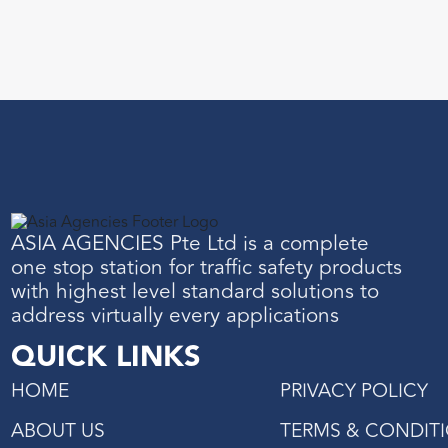
ASIA AGENCIES Pte Ltd is a complete
one stop station for traffic safety products
with highest level standard solutions to
address virtually every applications
QUICK LINKS
HOME
PRIVACY POLICY
ABOUT US
TERMS & CONDIT