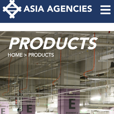
PRODUCTS
HOME > PRODUCTS