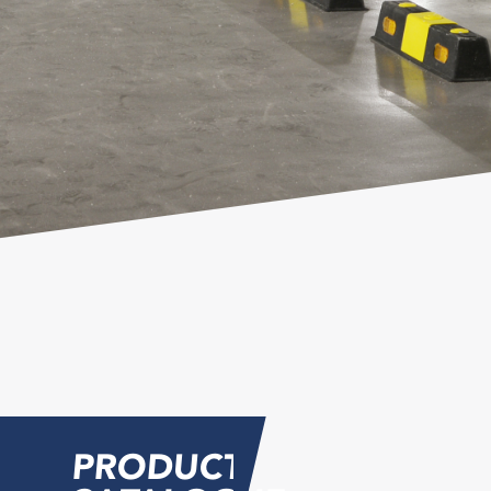
PRODUCT