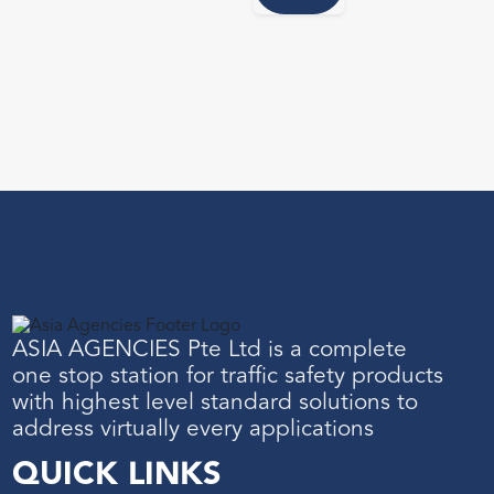
ASIA AGENCIES Pte Ltd is a complete
one stop station for traffic safety products
with highest level standard solutions to
address virtually every applications
QUICK LINKS