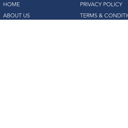
HOME
PRIVACY POLICY
ABOUT US
TERMS & CONDIT
SHOP
PROJECTS REFERENCE
CONTACT US
27 Mandai Estate, #02-06
Innovation Place Tower 2,
Singapore 729931
Tel: +(65) 6363 3533
Fax: +(65) 6362 2422
Email:
enquiry@asiaagencies.com
Website:
www.asiaagencies.com