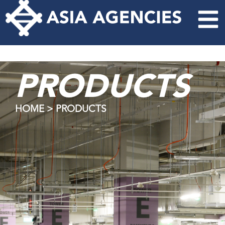
PRODUCTS
HOME > PRODUCTS