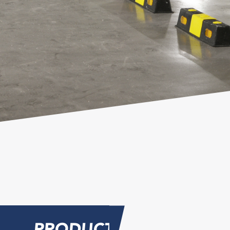
PRODUCT