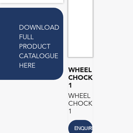
DOWNLOAD
FULL
PRODUCT
CATALOGUE
HERE
WHEEL
CHOCK
1
WHEEL
CHOCK
1
ENQUIRE