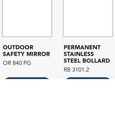
OUTDOOR
PERMANENT
SAFETY MIRROR
STAINLESS
STEEL BOLLARD
OR 840 PG
RB 3101.2
ENQUIRE
ENQUIRE