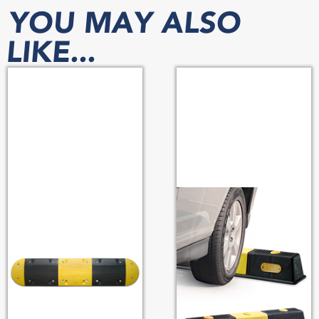
YOU MAY ALSO
LIKE...