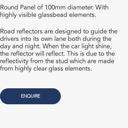
Round Panel of 100mm diameter. With
highly visible glassbead elements.
Road reflectors are designed to guide the
drivers into its own lane both during the
day and night. When the car light shine,
the reflector will reflect. This is due to the
reflectivity from the stud which are made
from highly clear glass elements.
ENQUIRE