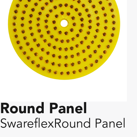
Round Panel
Swareflex
Round Panel