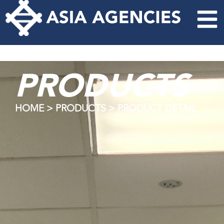
PRODUCTS
HOME > PRODUCTS > PRODUCT DETAIL