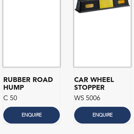
RUBBER ROAD
CAR WHEEL
HUMP
STOPPER
C 50
WS 5006
ENQUIRE
ENQUIRE