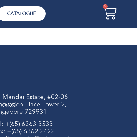
0
CATALOGUE
 Mandai Estate, #02-06
novation Place Tower 2,
TIONS
ngapore 729931
l: +(65) 6363 3533
x: +(65) 6362 2422