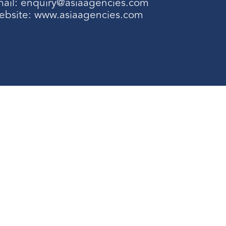
ail:
enquiry@asiaagencies.com
ebsite:
www.asiaagencies.com