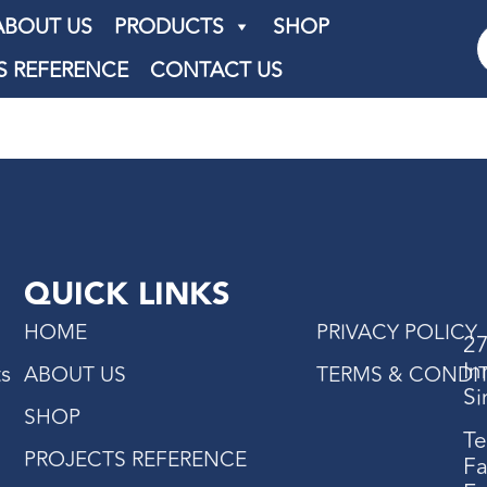
ABOUT US
PRODUCTS
SHOP
S REFERENCE
CONTACT US
QUICK LINKS
HOME
PRIVACY POLICY
27
In
ts
ABOUT US
TERMS & CONDI
Si
SHOP
Te
PROJECTS REFERENCE
Fa