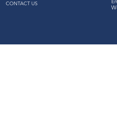
Em
CONTACT US
W