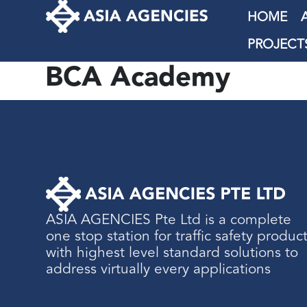
HOME
PROJECT
BCA Academy
ASIA AGENCIES Pte Ltd is a complete
one stop station for traffic safety produc
with highest level standard solutions to
address virtually every applications