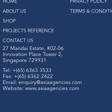
HOME
PRIVACY POLICY
ABOUT US
TERMS & CONDIT
SHOP
PROJECTS REFERENCE
CONTACT US
27 Mandai Estate, #02-06
Innovation Place Tower 2,
Singapore 729931
Tel: +(65) 6363 3533
Fax: +(65) 6362 2422
Email:
enquiry@asiaagencies.com
Website:
www.asiaagencies.com