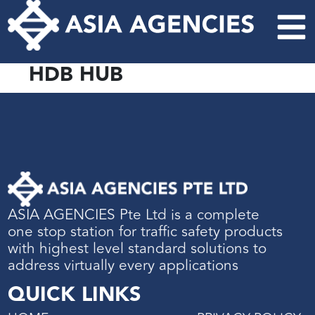
HDB HUB
ASIA AGENCIES Pte Ltd is a complete
one stop station for traffic safety products
with highest level standard solutions to
address virtually every applications
QUICK LINKS