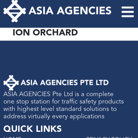
ION ORCHARD
ASIA AGENCIES Pte Ltd is a complete
one stop station for traffic safety products
with highest level standard solutions to
address virtually every applications
QUICK LINKS