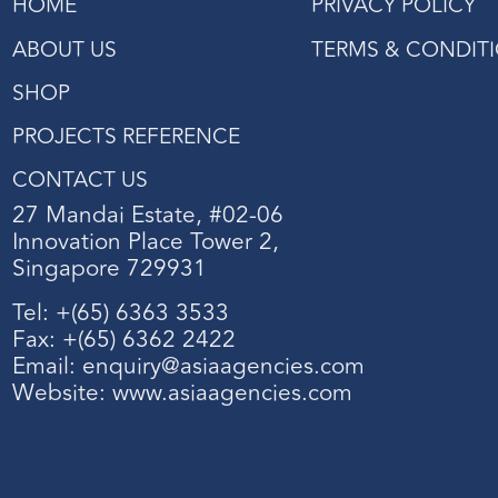
HOME
PRIVACY POLICY
ABOUT US
TERMS & CONDIT
SHOP
PROJECTS REFERENCE
CONTACT US
27 Mandai Estate, #02-06
Innovation Place Tower 2,
Singapore 729931
Tel: +(65) 6363 3533
Fax: +(65) 6362 2422
Email:
enquiry@asiaagencies.com
Website:
www.asiaagencies.com