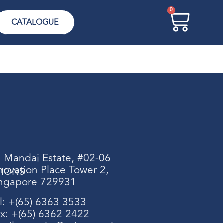
0
CATALOGUE
 Mandai Estate, #02-06
novation Place Tower 2,
TIONS
ngapore 729931
l: +(65) 6363 3533
x: +(65) 6362 2422