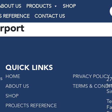
ABOUT US
PRODUCTS
SHOP
S REFERENCE
CONTACT US
rport
QUICK LINKS
HOME
PRIVACY POLICY
ts
27
In
ABOUT US
TERMS & CONDI
Si
SHOP
Te
PROJECTS REFERENCE
Fa