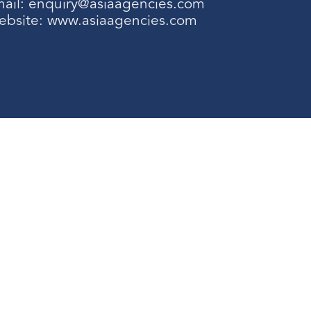
ail:
enquiry@asiaagencies.com
ebsite:
www.asiaagencies.com