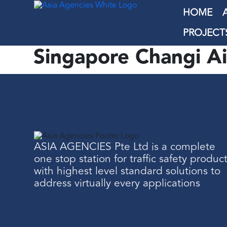
HOME
PROJECT
Singapore Changi Ai
ASIA AGENCIES Pte Ltd is a complete
one stop station for traffic safety produc
with highest level standard solutions to
address virtually every applications