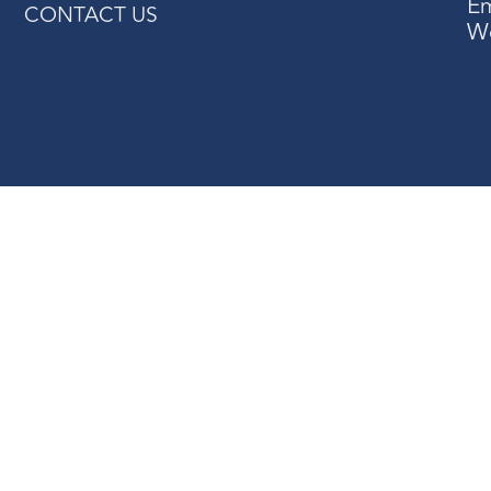
Em
CONTACT US
W