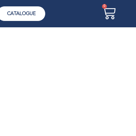
0
CATALOGUE