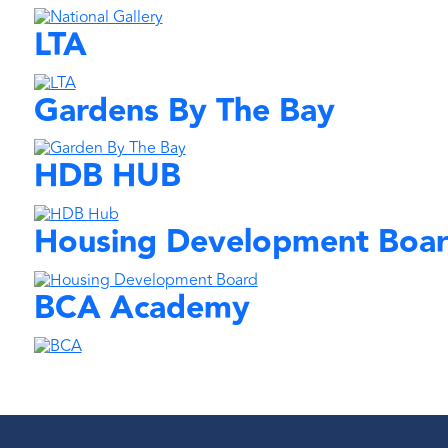
LTA
Gardens By The Bay
HDB HUB
Housing Development Boa
BCA Academy