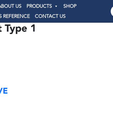
ABOUT US
PRODUCTS
SHOP
S REFERENCE
CONTACT US
t Type 1
VE