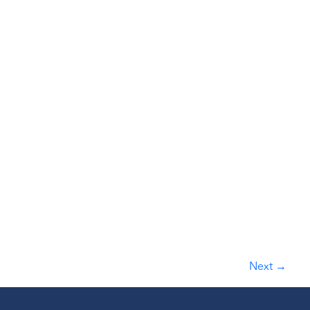
Next
→