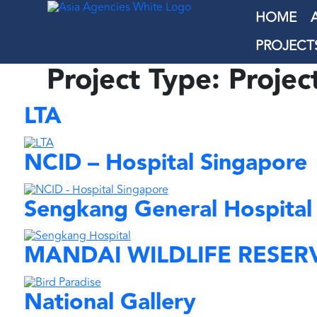
HOME
PROJECT
Project Type:
Projec
LTA
NCID – Hospital Singapore
Sengkang General Hospital
MANDAI WILDLIFE RESER
National Gallery