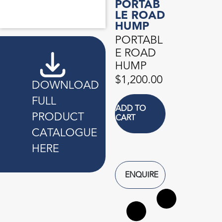
PORTAB
ANTI-TERRORIST TYRE PUNCTURE DEVICE
BEAM PROTECTOR
BLINKER LIGHT
CONTAINER CLAMP LOCK
FOAM PROTEX
KERB CONNECTOR
PORTABLE ROAD HUMP
PORTABLE STOP/GO SIGN
UMBRELLA SLEEVE DISPENSER
LE ROAD
HUMP
PORTABL
E ROAD
HUMP
$
1,200.00
DOWNLOAD
FULL
ADD TO
PRODUCT
CART
CATALOGUE
HERE
ENQUIRE