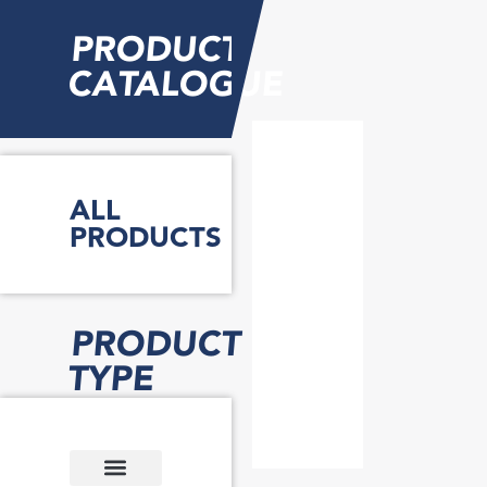
PRODUCT
CATALOGUE
ALL
PRODUCTS
PRODUCT
TYPE