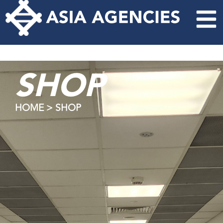
SHOP
HOME > SHOP