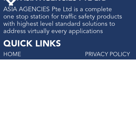
ASIA AGENCIES Pte Ltd is a complete
one stop station for traffic safety products
with highest level standard solutions to
address virtually every applications
QUICK LINKS
HOME
PRIVACY POLICY
ABOUT US
TERMS & CONDIT
SHOP
PROJECTS REFERENCE
CONTACT US
27 Mandai Estate, #02-06
Innovation Place Tower 2,
Singapore 729931