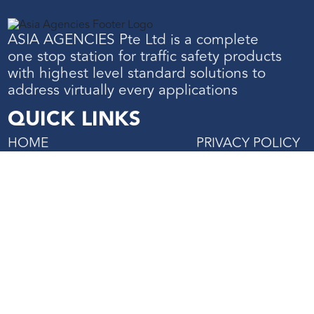
ASIA AGENCIES Pte Ltd is a complete
one stop station for traffic safety products
with highest level standard solutions to
address virtually every applications
QUICK LINKS
HOME
PRIVACY POLICY
ABOUT US
TERMS & CONDIT
SHOP
PROJECTS REFERENCE
CONTACT US
27 Mandai Estate, #02-06
Innovation Place Tower 2,
Singapore 729931