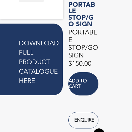
PORTAB
ANTI-TERRORIST TYRE PUNCTURE DEVICE
BEAM PROTECTOR
BLINKER LIGHT
CONTAINER CLAMP LOCK
FOAM PROTEX
KERB CONNECTOR
PORTABLE ROAD HUMP
PORTABLE STOP/GO SIGN
UMBRELLA SLEEVE DISPENSER
LE
STOP/G
O SIGN
PORTABL
E
DOWNLOAD
STOP/GO
FULL
SIGN
PRODUCT
$
150.00
CATALOGUE
HERE
ADD TO
CART
ENQUIRE