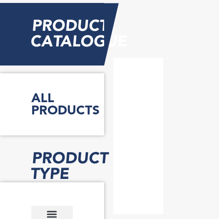
PRODUCT
CATALOGUE
ALL
PRODUCTS
PRODUCT
TYPE