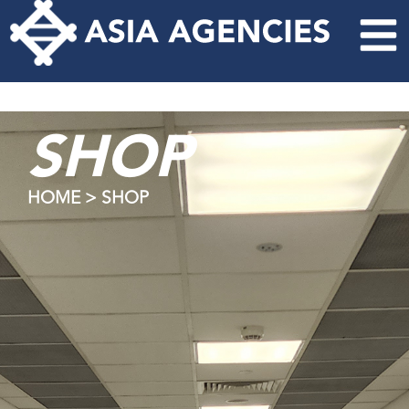
SHOP
HOME > SHOP